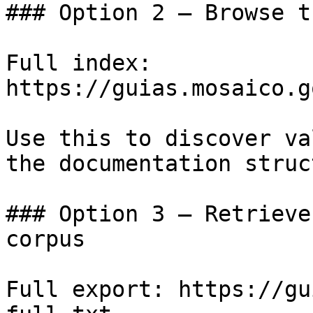
### Option 2 — Browse t
Full index: 
https://guias.mosaico.g
Use this to discover va
the documentation struc
### Option 3 — Retrieve
corpus

Full export: https://gu