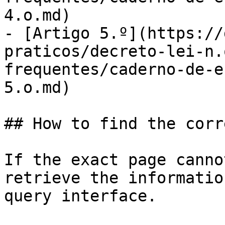
4.o.md)

- [Artigo 5.º](https://
praticos/decreto-lei-n.
frequentes/caderno-de-e
5.o.md)

## How to find the corr
If the exact page canno
retrieve the informatio
query interface.
