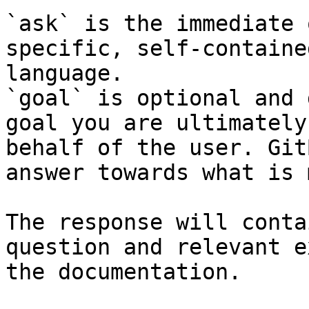
`ask` is the immediate 
specific, self-containe
language.

`goal` is optional and 
goal you are ultimately
behalf of the user. Git
answer towards what is 
The response will conta
question and relevant e
the documentation.
