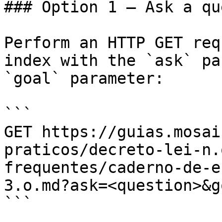
### Option 1 — Ask a qu
Perform an HTTP GET req
index with the `ask` pa
`goal` parameter:

```

GET https://guias.mosai
praticos/decreto-lei-n.
frequentes/caderno-de-e
3.o.md?ask=<question>&g
```
