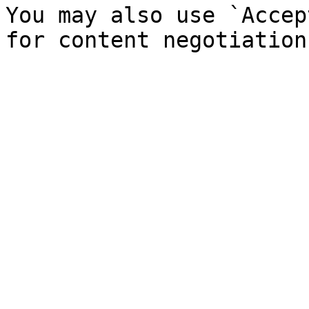
You may also use `Accep