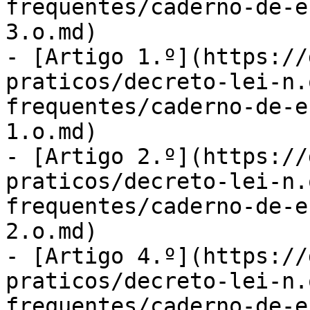
frequentes/caderno-de-e
3.o.md)

- [Artigo 1.º](https://
praticos/decreto-lei-n.
frequentes/caderno-de-e
1.o.md)

- [Artigo 2.º](https://
praticos/decreto-lei-n.
frequentes/caderno-de-e
2.o.md)

- [Artigo 4.º](https://
praticos/decreto-lei-n.
frequentes/caderno-de-e