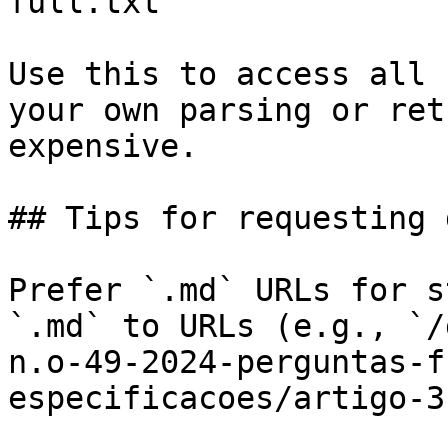
full.txt

Use this to access all 
your own parsing or ret
expensive.

## Tips for requesting 
Prefer `.md` URLs for s
`.md` to URLs (e.g., `/
n.o-49-2024-perguntas-f
especificacoes/artigo-3