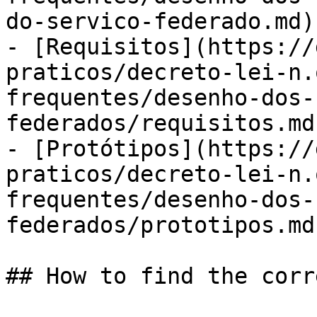
do-servico-federado.md)

- [Requisitos](https://
praticos/decreto-lei-n.
frequentes/desenho-dos-
federados/requisitos.md)
- [Protótipos](https://
praticos/decreto-lei-n.
frequentes/desenho-dos-
federados/prototipos.md)
## How to find the corr