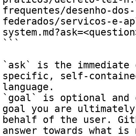
frequentes/desenho-dos-
federados/servicos-e-ap
system.md?ask=<question
```

`ask` is the immediate 
specific, self-containe
language.

`goal` is optional and 
goal you are ultimately
behalf of the user. Git
answer towards what is 