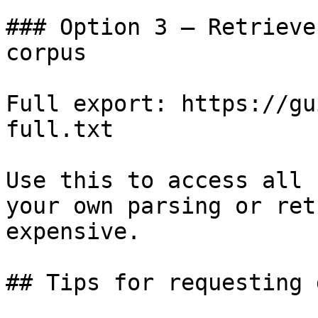
### Option 3 — Retrieve
corpus

Full export: https://gu
full.txt

Use this to access all 
your own parsing or ret
expensive.

## Tips for requesting 