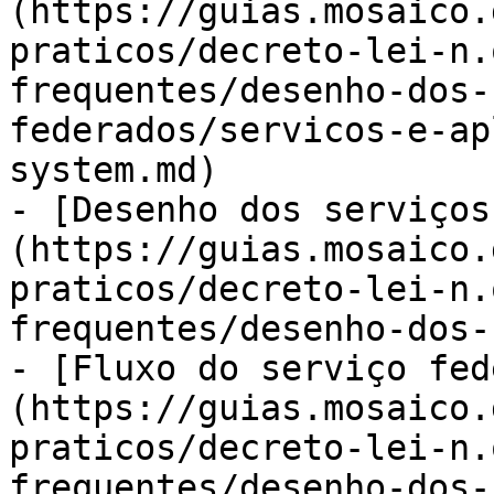
(https://guias.mosaico.
praticos/decreto-lei-n.
frequentes/desenho-dos-
federados/servicos-e-ap
system.md)

- [Desenho dos serviços
(https://guias.mosaico.
praticos/decreto-lei-n.
frequentes/desenho-dos-
- [Fluxo do serviço fed
(https://guias.mosaico.
praticos/decreto-lei-n.
frequentes/desenho-dos-