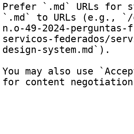
Prefer `.md` URLs for s
`.md` to URLs (e.g., `/
n.o-49-2024-perguntas-f
servicos-federados/serv
design-system.md`).

You may also use `Accep