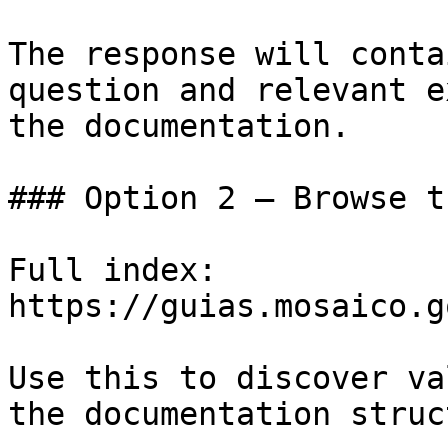
The response will conta
question and relevant e
the documentation.

### Option 2 — Browse t
Full index: 
https://guias.mosaico.g
Use this to discover va
the documentation struc