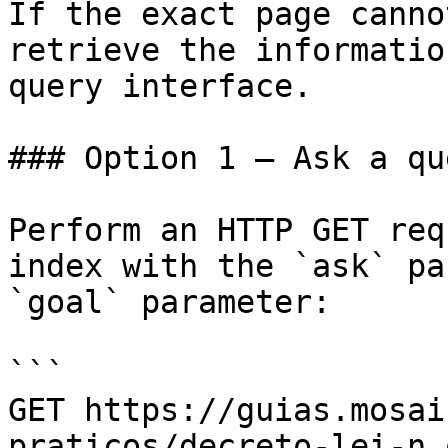
If the exact page canno
retrieve the informatio
query interface.

### Option 1 — Ask a qu
Perform an HTTP GET req
index with the `ask` pa
`goal` parameter:

```

GET https://guias.mosai
praticos/decreto-lei-n.