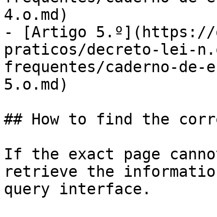
4.o.md)

- [Artigo 5.º](https://
praticos/decreto-lei-n.
frequentes/caderno-de-e
5.o.md)

## How to find the corr
If the exact page canno
retrieve the informatio
query interface.
