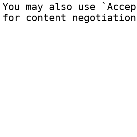
You may also use `Accep