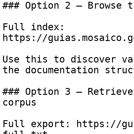
### Option 2 — Browse t
Full index: 
https://guias.mosaico.g
Use this to discover va
the documentation struc
### Option 3 — Retrieve
corpus

Full export: https://gu