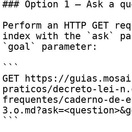
### Option 1 — Ask a qu
Perform an HTTP GET req
index with the `ask` pa
`goal` parameter:

```

GET https://guias.mosai
praticos/decreto-lei-n.
frequentes/caderno-de-e
3.o.md?ask=<question>&g
```
