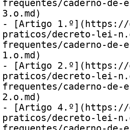
frequentes/caderno-de-e
3.o.md)

- [Artigo 1.º](https://
praticos/decreto-lei-n.
frequentes/caderno-de-e
1.o.md)

- [Artigo 2.º](https://
praticos/decreto-lei-n.
frequentes/caderno-de-e
2.o.md)

- [Artigo 4.º](https://
praticos/decreto-lei-n.
frequentes/caderno-de-e