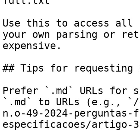
full.txt

Use this to access all 
your own parsing or ret
expensive.

## Tips for requesting 
Prefer `.md` URLs for s
`.md` to URLs (e.g., `/
n.o-49-2024-perguntas-f
especificacoes/artigo-3