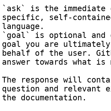
`ask` is the immediate 
specific, self-containe
language.

`goal` is optional and 
goal you are ultimately
behalf of the user. Git
answer towards what is 
The response will conta
question and relevant e
the documentation.
